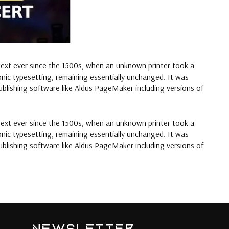
text ever since the 1500s, when an unknown printer took a
ronic typesetting, remaining essentially unchanged. It was
blishing software like Aldus PageMaker including versions of
text ever since the 1500s, when an unknown printer took a
ronic typesetting, remaining essentially unchanged. It was
blishing software like Aldus PageMaker including versions of