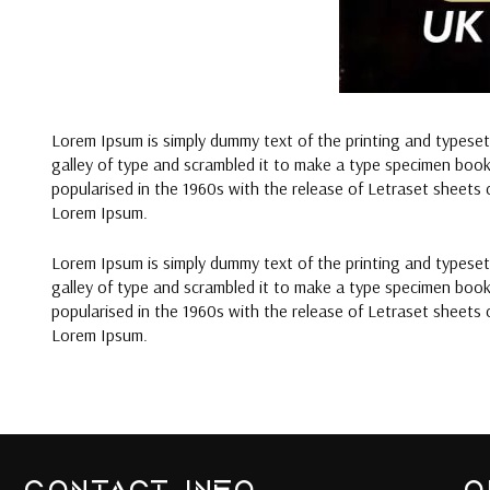
Lorem Ipsum is simply dummy text of the printing and typese
galley of type and scrambled it to make a type specimen book. 
popularised in the 1960s with the release of Letraset sheets
Lorem Ipsum.
Lorem Ipsum is simply dummy text of the printing and typese
galley of type and scrambled it to make a type specimen book. 
popularised in the 1960s with the release of Letraset sheets
Lorem Ipsum.