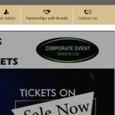
ut Artists
Partnerships with Brands
Contact Us