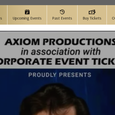
Us
Upcoming Events
Past Events
Buy Tickets
O