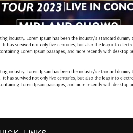
tting industry. Lorem Ipsum has been the industry’s standard dummy 
It has survived not only five centuries, but also the leap into elect
 containing Lorem Ipsum passages, and more recently with desktop pu
tting industry. Lorem Ipsum has been the industry’s standard dummy 
It has survived not only five centuries, but also the leap into elect
 containing Lorem Ipsum passages, and more recently with desktop pu