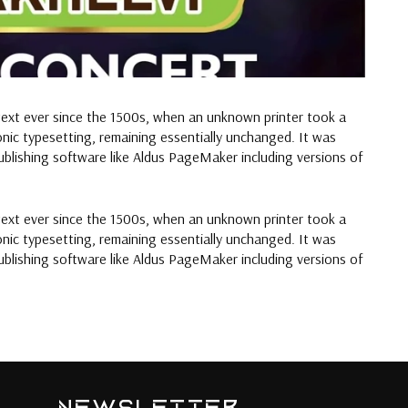
text ever since the 1500s, when an unknown printer took a
ronic typesetting, remaining essentially unchanged. It was
blishing software like Aldus PageMaker including versions of
text ever since the 1500s, when an unknown printer took a
ronic typesetting, remaining essentially unchanged. It was
blishing software like Aldus PageMaker including versions of