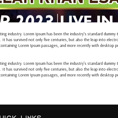
tting industry. Lorem Ipsum has been the industry’s standard dummy 
It has survived not only five centuries, but also the leap into elect
 containing Lorem Ipsum passages, and more recently with desktop pu
tting industry. Lorem Ipsum has been the industry’s standard dummy 
It has survived not only five centuries, but also the leap into elect
 containing Lorem Ipsum passages, and more recently with desktop pu