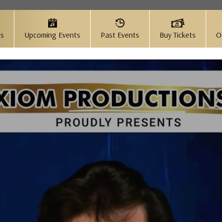
Us
Upcoming Events
Past Events
Buy Tickets
O