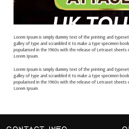
Lorem Ipsum is simply dummy text of the printing and typese
galley of type and scrambled it to make a type specimen book. 
popularised in the 1960s with the release of Letraset sheets
Lorem Ipsum.
Lorem Ipsum is simply dummy text of the printing and typese
galley of type and scrambled it to make a type specimen book. 
popularised in the 1960s with the release of Letraset sheets
Lorem Ipsum.