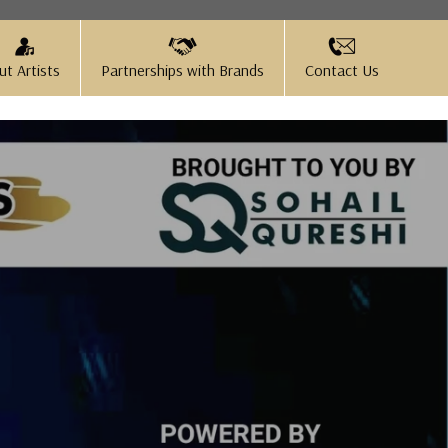
ut Artists
Partnerships with Brands
Contact Us